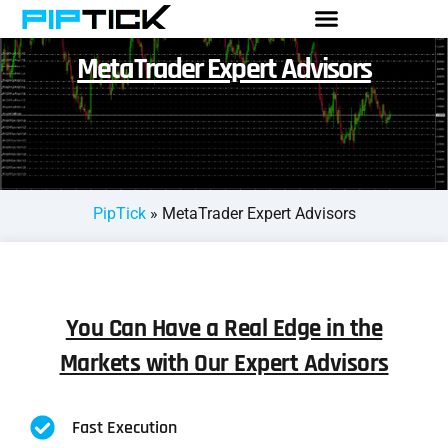
MetaTrader Expert Advisors
PipTick
»
MetaTrader Expert Advisors
You Can Have a Real Edge in the
Markets with Our Expert Advisors
Fast Execution