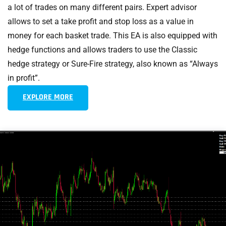
a lot of trades on many different pairs. Expert advisor
allows to set a take profit and stop loss as a value in
money for each basket trade. This EA is also equipped with
hedge functions and allows traders to use the Classic
hedge strategy or Sure-Fire strategy, also known as “Always
in profit”.
EXPLORE MORE