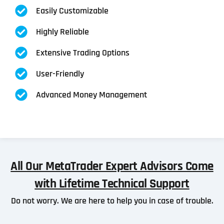
Easily Customizable
Highly Reliable
Extensive Trading Options
User-Friendly
Advanced Money Management
All Our MetaTrader Expert Advisors Come
with Lifetime Technical Support
Do not worry. We are here to help you in case of trouble.