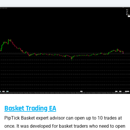
Basket Trading EA
PipTick Basket expert advisor can open up to 10 trades at
once. It was developed for basket traders who need to open