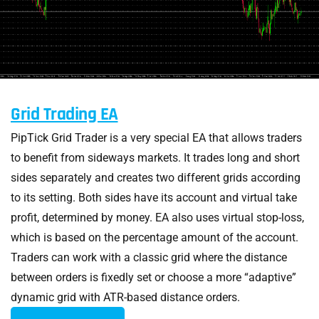
Grid Trading EA
PipTick Grid Trader is a very special EA that allows traders
to benefit from sideways markets. It trades long and short
sides separately and creates two different grids according
to its setting. Both sides have its account and virtual take
profit, determined by money. EA also uses virtual stop-loss,
which is based on the percentage amount of the account.
Traders can work with a classic grid where the distance
between orders is fixedly set or choose a more “adaptive”
dynamic grid with ATR-based distance orders.