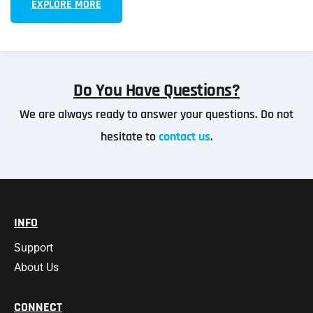
EXPLORE MORE
Do You Have Questions?
We are always ready to answer your questions. Do not
hesitate to
contact us
.
INFO
Support
About Us
CONNECT