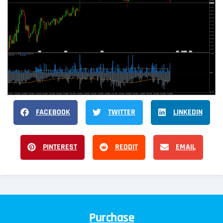
FACEBOOK
TWITTER
LINKEDIN
PINTEREST
REDDIT
EMAIL
Purchase