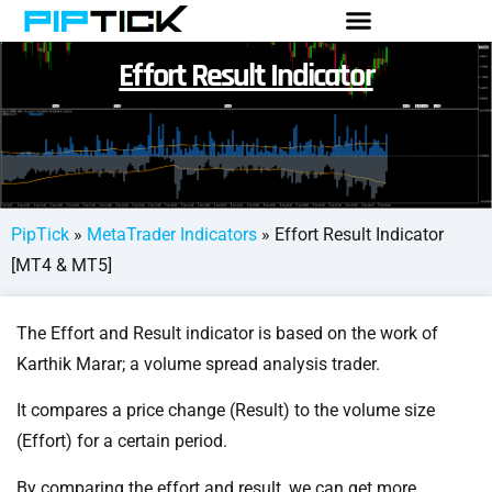
Effort Result Indicator
PipTick
»
MetaTrader Indicators
»
Effort Result Indicator
[MT4 & MT5]
The Effort and Result indicator is based on the work of
Karthik Marar; a volume spread analysis trader.
It compares a price change (Result) to the volume size
(Effort) for a certain period.
By comparing the effort and result, we can get more