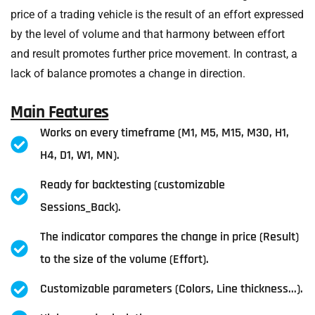
price of a trading vehicle is the result of an effort expressed
by the level of volume and that harmony between effort
and result promotes further price movement. In contrast, a
lack of balance promotes a change in direction.
Main Features
Works on every timeframe (M1, M5, M15, M30, H1,
H4, D1, W1, MN).
Ready for backtesting (customizable
Sessions_Back).
The indicator compares the change in price (Result)
to the size of the volume (Effort).
Customizable parameters (Colors, Line thickness...).