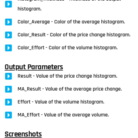
histogram.
Color_Average - Color of the average histogram.
Color_Result - Color of the price change histogram.
Color_Effort - Color of the volume histogram.
Output Parameters
Result - Value of the price change histogram.
MA_Result - Value of the average price change.
Effort - Value of the volume histogram.
MA_Effort - Value of the average volume.
Screenshots