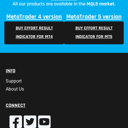
All our products are available in the
MQL5 market
.
MetaTrader 4 version
MetaTrader 5 version
BUY EFFORT RESULT
BUY EFFORT RESULT
INDICATOR FOR MT4
INDICATOR FOR MT5
INFO
Support
About Us
CONNECT