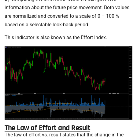
information about the future price movement. Both values
are normalized and converted to a scale of 0 – 100 %
based on a selectable look-back period.
This indicator is also known as the Effort Index.
The Law of Effort and Result
The law of effort vs. result states that the change in the