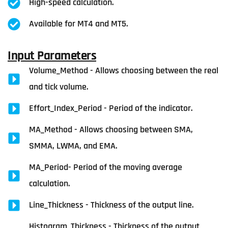
High-speed calculation.
Available for MT4 and MT5.
Input Parameters
Volume_Method - Allows choosing between the real
and tick volume.
Effort_Index_Period - Period of the indicator.
MA_Method - Allows choosing between SMA,
SMMA, LWMA, and EMA.
MA_Period- Period of the moving average
calculation.
Line_Thickness - Thickness of the output line.
Histogram_Thickness - Thickness of the output